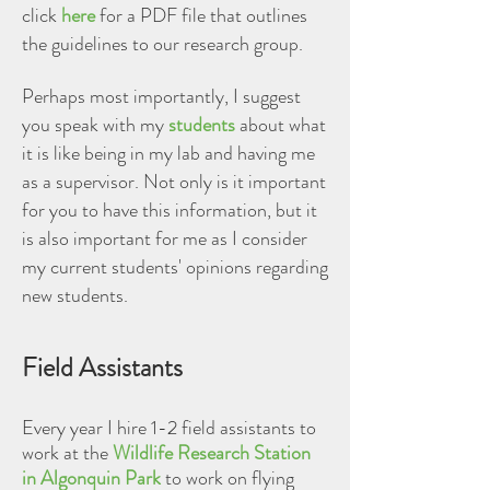
click
here
for a PDF file that outlines
the guidelines to our research group.
Perhaps most importantly, I suggest
you speak with my
students
about what
it is like being in my lab and having me
as a supervisor. Not only is it important
for you to have this information, but it
is also important for me as I consider
my current students' opinions regarding
new students.
Field Assistants
Every year I hire 1-2 field assistants to
work at the
Wildlife Research Station
in Algonquin Park
to work on flying