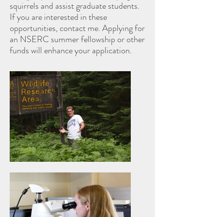
squirrels and assist graduate students.
If you are interested in these
opportunities, contact me. Applying for
an NSERC summer fellowship or other
funds will enhance your application.