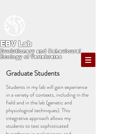
EBV Lab
Evolutionary and Behavioural
Ecology of Vertebrates
Graduate Students
Students in my lab will gain experience
in a variety of contexts, including in the
field and in the lab (genetic and
physiological techniques). This
integrative approach allows my
students to test sophisticated
hypotheses in evolutionary and