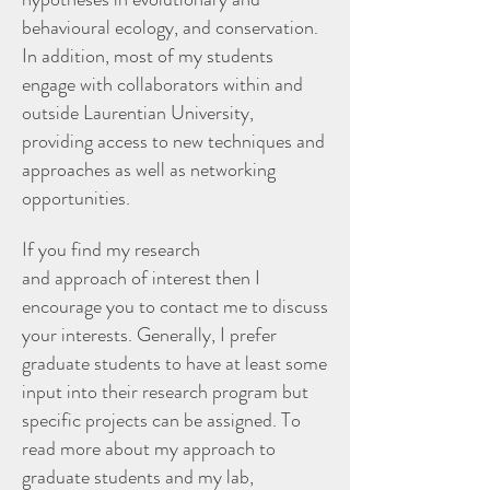
behavioural ecology, and conservation.
In addition, most of my students
engage with collaborators within and
outside Laurentian University,
providing access to new techniques and
approaches as well as networking
opportunities.
If you find my research
and approach of interest then I
encourage you to contact me to discuss
your interests. Generally, I prefer
graduate students to have at least some
input into their research program but
specific projects can be assigned. To
read more about my approach to
graduate students and my lab,